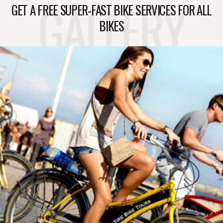
GALLERY
GET A FREE SUPER-FAST BIKE SERVICES FOR ALL
BIKES