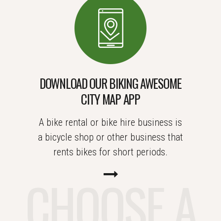
DOWNLOAD OUR BIKING AWESOME
CITY MAP APP
A bike rental or bike hire business is
a bicycle shop or other business that
rents bikes for short periods.
CHOOSE A