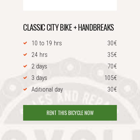
CLASSIC CITY BIKE + HANDBREAKS
10 to 19 hrs
30€
24 hrs
35€
2 days
70€
3 days
105€
Aditional day
30€
RENT THIS BICYCLE NOW