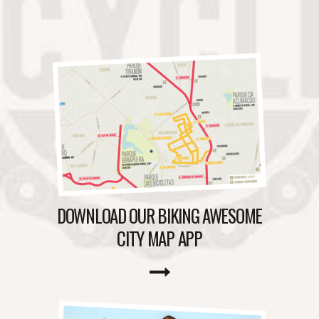
DOWNLOAD OUR BIKING AWESOME
CITY MAP APP