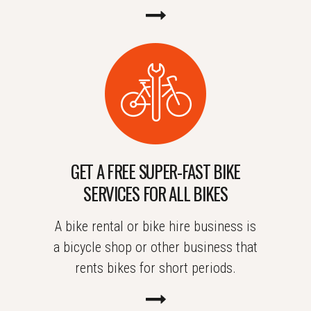
GET A FREE SUPER-FAST BIKE
SERVICES FOR ALL BIKES
A bike rental or bike hire business is
a bicycle shop or other business that
rents bikes for short periods.