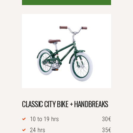
CLASSIC CITY BIKE + HANDBREAKS
10 to 19 hrs
30€
24 hrs
35€