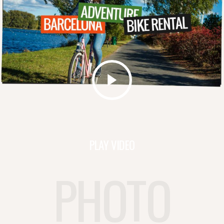
PLAY VIDEO
PHOTO