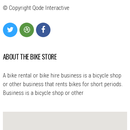
© Copyright
Qode Interactive
ABOUT THE BIKE STORE
A bike rental or bike hire business is a bicycle shop
or other business that rents bikes for short periods.
Business is a bicycle shop or other