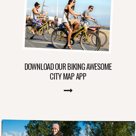
DOWNLOAD OUR BIKING AWESOME
CITY MAP APP