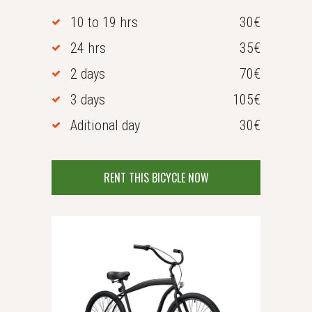
10 to 19 hrs
30€
24 hrs
35€
2 days
70€
3 days
105€
Aditional day
30€
RENT THIS BICYCLE NOW