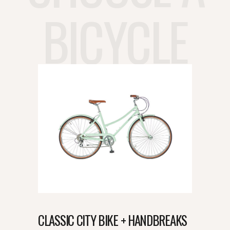
BICYCLE
CLASSIC CITY BIKE + HANDBREAKS