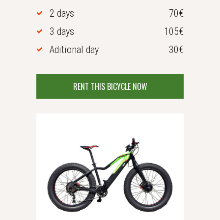
2 days
70€
3 days
105€
Aditional day
30€
RENT THIS BICYCLE NOW