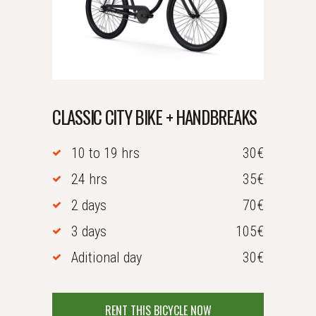
CLASSIC CITY BIKE + HANDBREAKS
10 to 19 hrs
30€
24 hrs
35€
2 days
70€
3 days
105€
Aditional day
30€
RENT THIS BICYCLE NOW