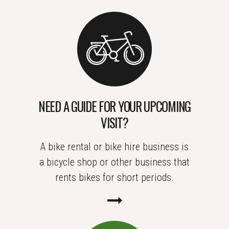
NEED A GUIDE FOR YOUR UPCOMING
VISIT?
A bike rental or bike hire business is
a bicycle shop or other business that
rents bikes for short periods.