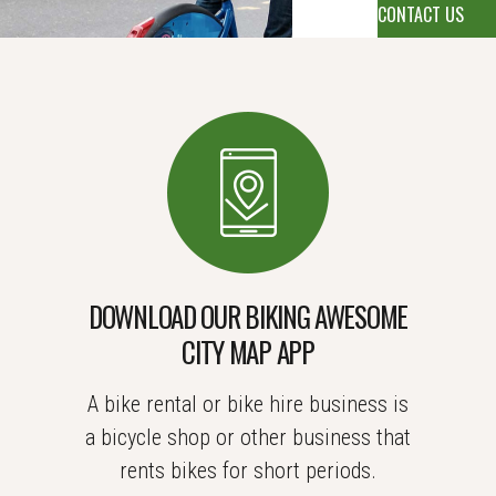
DOWNLOAD OUR BIKING AWESOME
CITY MAP APP
A bike rental or bike hire business is
a bicycle shop or other business that
rents bikes for short periods.