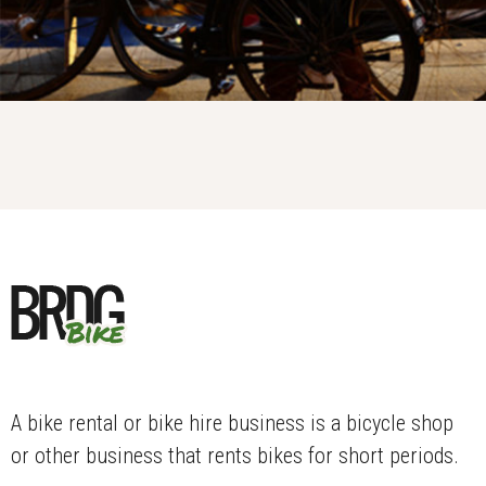
A bike rental or bike hire business is a bicycle shop
or other business that rents bikes for short periods.